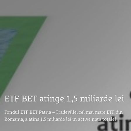
ETF BET atinge 1,5 miliarde lei
Fondul ETF BET Patria – Tradeville, cel mai mare ETF din
Romania, a atins 1,5 miliarde lei in active nete totale!