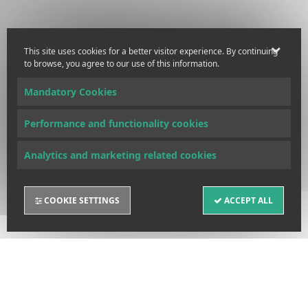
This site uses cookies for a better visitor experience. By continuing
to browse, you agree to our use of this information.
Mandatory Cookies
Performance and functionality cookies
Analytics and marketing related cookies
COOKIE SETTINGS
ACCEPT ALL
FUND UNITS INFORMATION