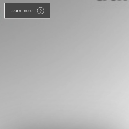
Learn more