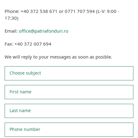
Phone: +40 372 538 671 or 0771 707 594 (L-V: 9:00 -
17:30)
Email:
office@patriafonduri.ro
Fax: +40 372 007 694
We will reply to your messages as soon as posible.
Choose subject
First name
Last name
Phone number