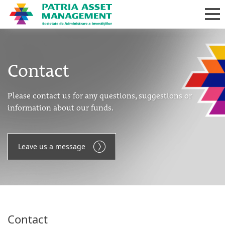
Contact
Please contact us for any questions, suggestions or
information about our funds.
Leave us a message
Contact