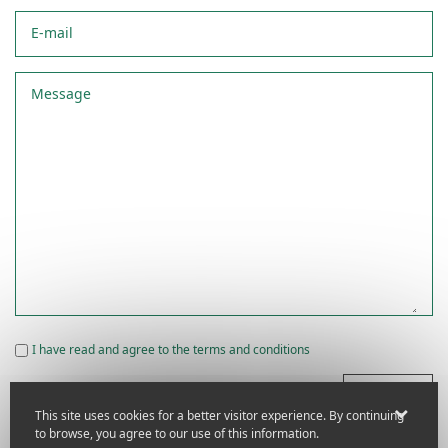
E-mail
Message
I have read and agree to the terms and conditions
Submit
This site uses cookies for a better visitor experience. By continuing
to browse, you agree to our use of this information.